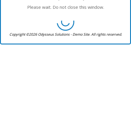
Please wait. Do not close this window.
Copyright ©2026 Odysseus Solutions - Demo Site. All rights reserved.