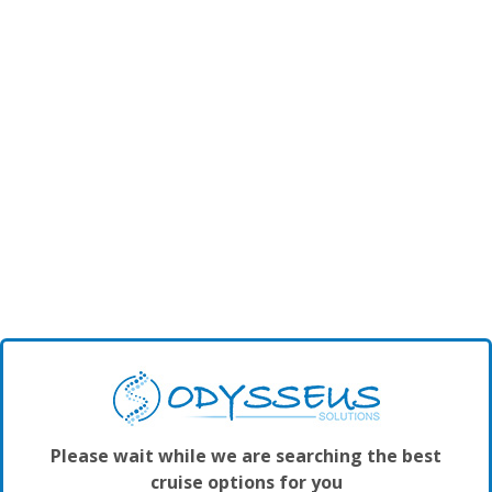
Please wait while we are searching the best
cruise options for you