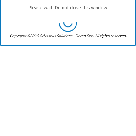
Please wait. Do not close this window.
Copyright ©2026 Odysseus Solutions - Demo Site. All rights reserved.