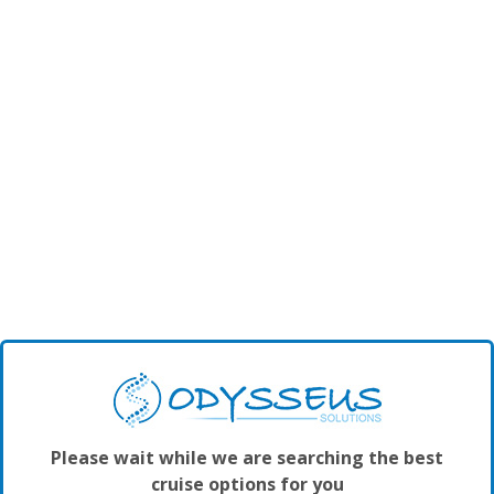
Please wait while we are searching the best
cruise options for you