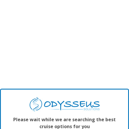
Please wait while we are searching the best
cruise options for you