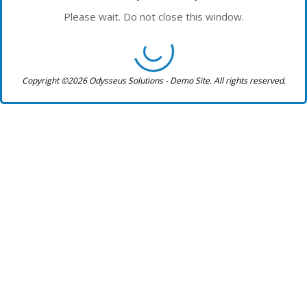
Please wait. Do not close this window.
Copyright ©2026 Odysseus Solutions - Demo Site. All rights reserved.